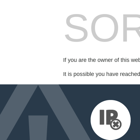
SOR
If you are the owner of this we
It is possible you have reache