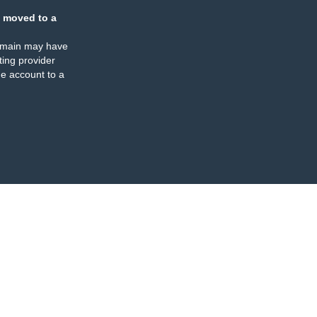
 moved to a
omain may have
ing provider
e account to a