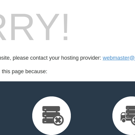
RY!
bsite, please contact your hosting provider:
webmaster@ra
d this page because: