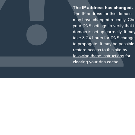
The IP address has changed.
The IP address for this domain
may have changed recently. Ch
your DNS settings to verify that 
domain is set up correctly. It ma
take 8-24 hours for DNS change
to propagate. It may be possible
restore access to this site by
following these instructions
for
clearing your dns cache.