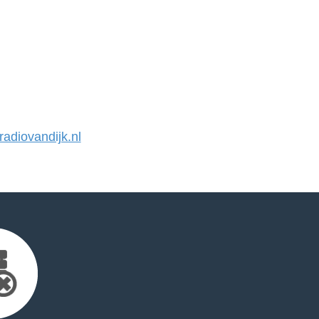
diovandijk.nl