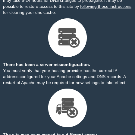
may take 8-24 hours for DNS changes to propagate. It may be
possible to restore access to this site by
following these instructions
for clearing your dns cache.
There has been a server misconfiguration.
You must verify that your hosting provider has the correct IP
address configured for your Apache settings and DNS records. A
restart of Apache may be required for new settings to take effect.
The site may have moved to a different server.