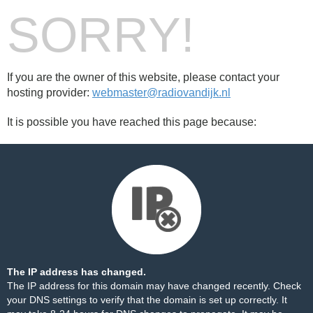
SORRY!
If you are the owner of this website, please contact your
hosting provider:
webmaster@radiovandijk.nl
It is possible you have reached this page because:
The IP address has changed.
The IP address for this domain may have changed recently. Check
your DNS settings to verify that the domain is set up correctly. It