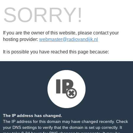
SORRY!
If you are the owner of this website, please contact your
hosting provider:
webmaster@radiovandijk.nl
It is possible you have reached this page because:
The IP address has changed.
The IP address for this domain may have changed recently. Check
your DNS settings to verify that the domain is set up correctly. It