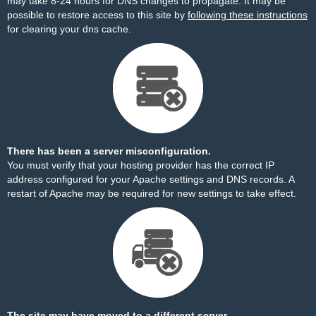
may take 8-24 hours for DNS changes to propagate. It may be
possible to restore access to this site by
following these instructions
for clearing your dns cache.
There has been a server misconfiguration.
You must verify that your hosting provider has the correct IP
address configured for your Apache settings and DNS records. A
restart of Apache may be required for new settings to take effect.
The site may have moved to a different server.