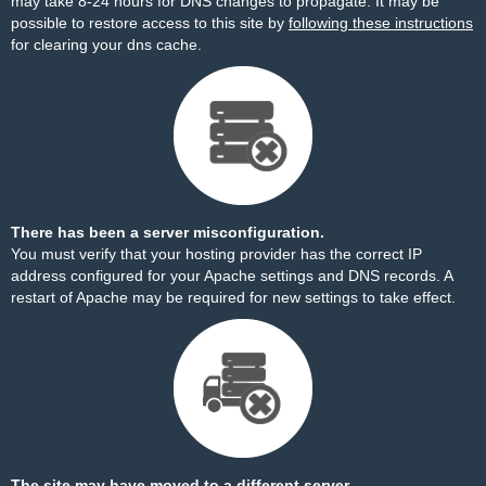
may take 8-24 hours for DNS changes to propagate. It may be
possible to restore access to this site by
following these instructions
for clearing your dns cache.
There has been a server misconfiguration.
You must verify that your hosting provider has the correct IP
address configured for your Apache settings and DNS records. A
restart of Apache may be required for new settings to take effect.
The site may have moved to a different server.