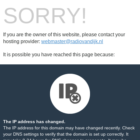
SORRY!
If you are the owner of this website, please contact your
hosting provider:
webmaster@radiovandijk.nl
It is possible you have reached this page because:
The IP address has changed.
The IP address for this domain may have changed recently. Check
your DNS settings to verify that the domain is set up correctly. It