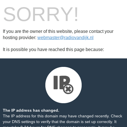
SORRY!
If you are the owner of this website, please contact your
hosting provider:
webmaster@radiovandijk.nl
It is possible you have reached this page because:
The IP address has changed.
The IP address for this domain may have changed recently. Check
your DNS settings to verify that the domain is set up correctly. It