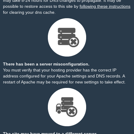
may take 8-24 hours for DNS changes to propagate. It may be
possible to restore access to this site by
following these instructions
for clearing your dns cache.
There has been a server misconfiguration.
You must verify that your hosting provider has the correct IP
address configured for your Apache settings and DNS records. A
restart of Apache may be required for new settings to take effect.
The site may have moved to a different server.