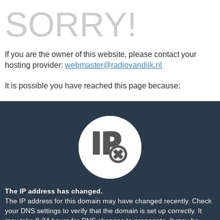
SORRY!
If you are the owner of this website, please contact your
hosting provider:
webmaster@radiovandijk.nl
It is possible you have reached this page because:
The IP address has changed.
The IP address for this domain may have changed recently. Check
your DNS settings to verify that the domain is set up correctly. It