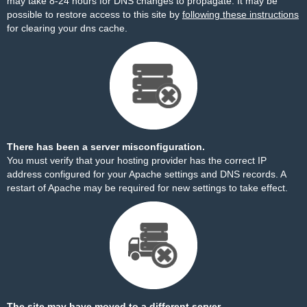
may take 8-24 hours for DNS changes to propagate. It may be
possible to restore access to this site by
following these instructions
for clearing your dns cache.
There has been a server misconfiguration.
You must verify that your hosting provider has the correct IP
address configured for your Apache settings and DNS records. A
restart of Apache may be required for new settings to take effect.
The site may have moved to a different server.