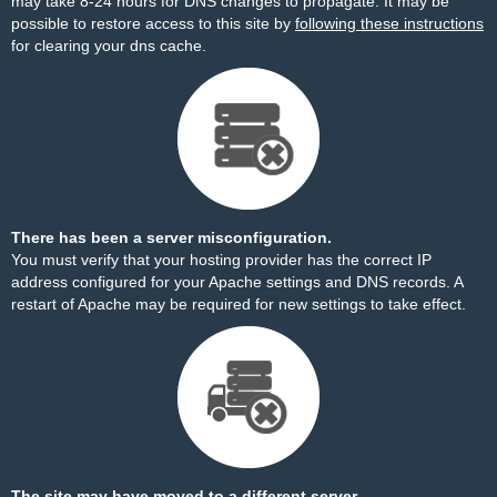
may take 8-24 hours for DNS changes to propagate. It may be
possible to restore access to this site by
following these instructions
for clearing your dns cache.
There has been a server misconfiguration.
You must verify that your hosting provider has the correct IP
address configured for your Apache settings and DNS records. A
restart of Apache may be required for new settings to take effect.
The site may have moved to a different server.