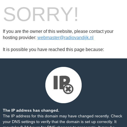
SORRY!
If you are the owner of this website, please contact your
hosting provider:
webmaster@radiovandijk.nl
It is possible you have reached this page because:
The IP address has changed.
The IP address for this domain may have changed recently. Check
your DNS settings to verify that the domain is set up correctly. It