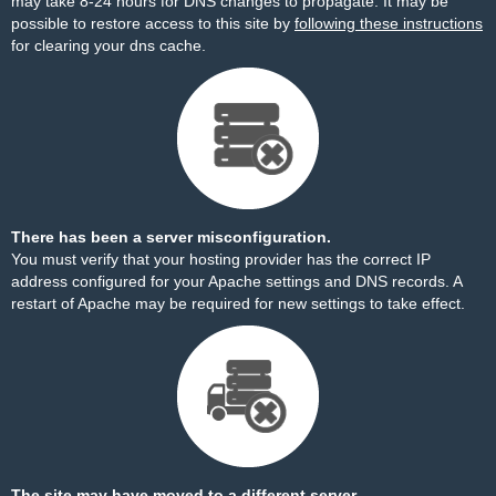
may take 8-24 hours for DNS changes to propagate. It may be
possible to restore access to this site by
following these instructions
for clearing your dns cache.
There has been a server misconfiguration.
You must verify that your hosting provider has the correct IP
address configured for your Apache settings and DNS records. A
restart of Apache may be required for new settings to take effect.
The site may have moved to a different server.