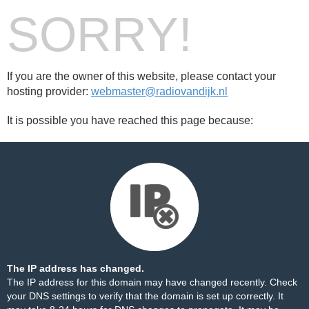
SORRY!
If you are the owner of this website, please contact your
hosting provider:
webmaster@radiovandijk.nl
It is possible you have reached this page because:
The IP address has changed.
The IP address for this domain may have changed recently. Check
your DNS settings to verify that the domain is set up correctly. It