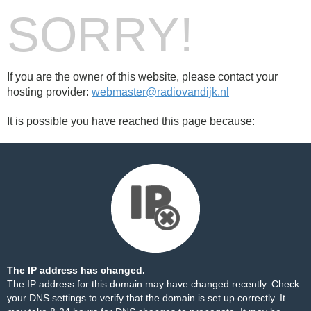
SORRY!
If you are the owner of this website, please contact your
hosting provider:
webmaster@radiovandijk.nl
It is possible you have reached this page because:
The IP address has changed.
The IP address for this domain may have changed recently. Check
your DNS settings to verify that the domain is set up correctly. It