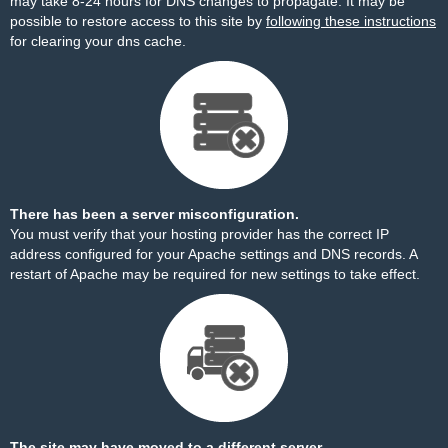
may take 8-24 hours for DNS changes to propagate. It may be
possible to restore access to this site by
following these instructions
for clearing your dns cache.
There has been a server misconfiguration.
You must verify that your hosting provider has the correct IP
address configured for your Apache settings and DNS records. A
restart of Apache may be required for new settings to take effect.
The site may have moved to a different server.