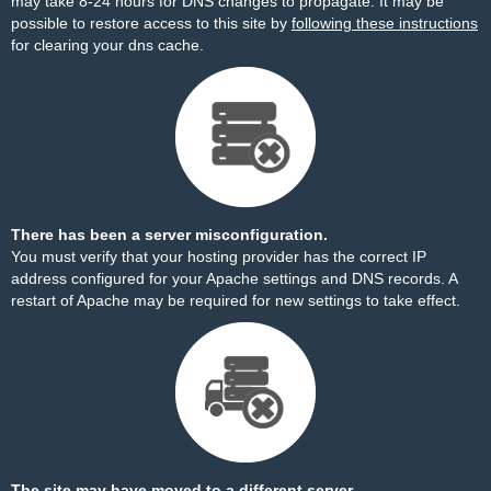
may take 8-24 hours for DNS changes to propagate. It may be
possible to restore access to this site by
following these instructions
for clearing your dns cache.
There has been a server misconfiguration.
You must verify that your hosting provider has the correct IP
address configured for your Apache settings and DNS records. A
restart of Apache may be required for new settings to take effect.
The site may have moved to a different server.