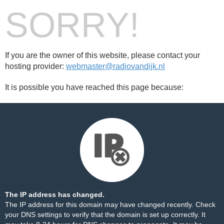
SORRY!
If you are the owner of this website, please contact your
hosting provider:
webmaster@radiovandijk.nl
It is possible you have reached this page because:
The IP address has changed.
The IP address for this domain may have changed recently. Check
your DNS settings to verify that the domain is set up correctly. It