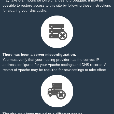
may take 8-24 hours for DNS changes to propagate. It may be
possible to restore access to this site by
following these instructions
for clearing your dns cache.
There has been a server misconfiguration.
You must verify that your hosting provider has the correct IP
address configured for your Apache settings and DNS records. A
restart of Apache may be required for new settings to take effect.
The site may have moved to a different server.