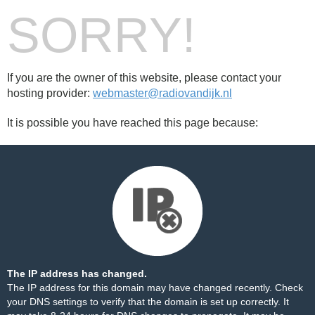
SORRY!
If you are the owner of this website, please contact your
hosting provider:
webmaster@radiovandijk.nl
It is possible you have reached this page because:
The IP address has changed.
The IP address for this domain may have changed recently. Check
your DNS settings to verify that the domain is set up correctly. It