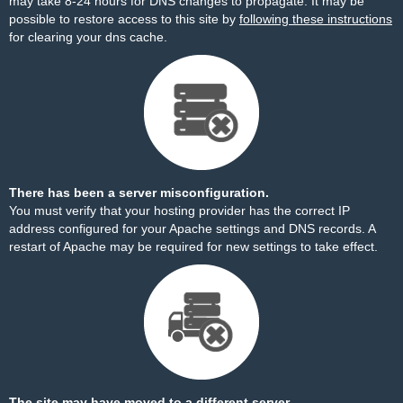
may take 8-24 hours for DNS changes to propagate. It may be
possible to restore access to this site by
following these instructions
for clearing your dns cache.
There has been a server misconfiguration.
You must verify that your hosting provider has the correct IP
address configured for your Apache settings and DNS records. A
restart of Apache may be required for new settings to take effect.
The site may have moved to a different server.