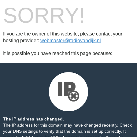
SORRY!
If you are the owner of this website, please contact your
hosting provider:
webmaster@radiovandijk.nl
It is possible you have reached this page because:
The IP address has changed.
The IP address for this domain may have changed recently. Check
your DNS settings to verify that the domain is set up correctly. It