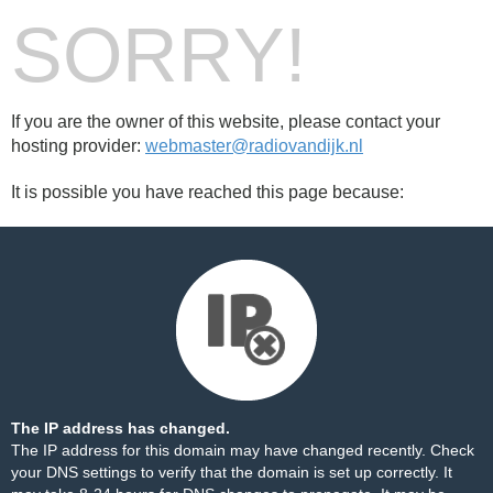
SORRY!
If you are the owner of this website, please contact your
hosting provider:
webmaster@radiovandijk.nl
It is possible you have reached this page because:
The IP address has changed.
The IP address for this domain may have changed recently. Check
your DNS settings to verify that the domain is set up correctly. It