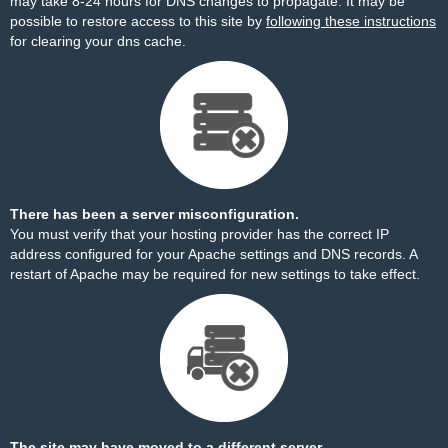
may take 8-24 hours for DNS changes to propagate. It may be
possible to restore access to this site by
following these instructions
for clearing your dns cache.
There has been a server misconfiguration.
You must verify that your hosting provider has the correct IP
address configured for your Apache settings and DNS records. A
restart of Apache may be required for new settings to take effect.
The site may have moved to a different server.