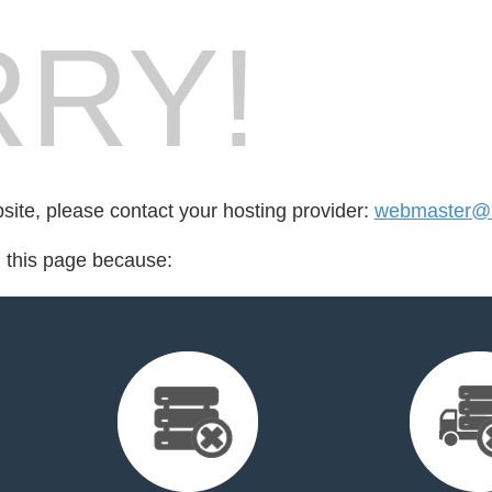
RY!
bsite, please contact your hosting provider:
webmaster@ra
d this page because: