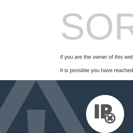
SOR
If you are the owner of this we
It is possible you have reache