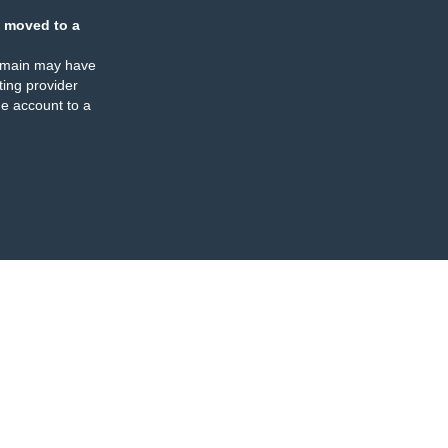
 moved to a
omain may have
ing provider
e account to a