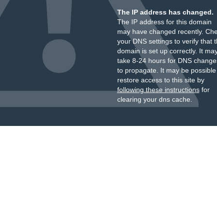
The IP address has changed.
The IP address for this domain
may have changed recently. Ch
your DNS settings to verify that 
domain is set up correctly. It ma
take 8-24 hours for DNS change
to propagate. It may be possible
restore access to this site by
following these instructions
for
clearing your dns cache.