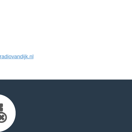
diovandijk.nl