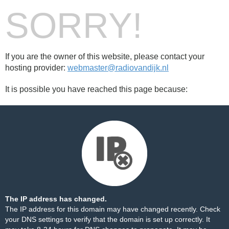
SORRY!
If you are the owner of this website, please contact your
hosting provider:
webmaster@radiovandijk.nl
It is possible you have reached this page because:
The IP address has changed.
The IP address for this domain may have changed recently. Check
your DNS settings to verify that the domain is set up correctly. It