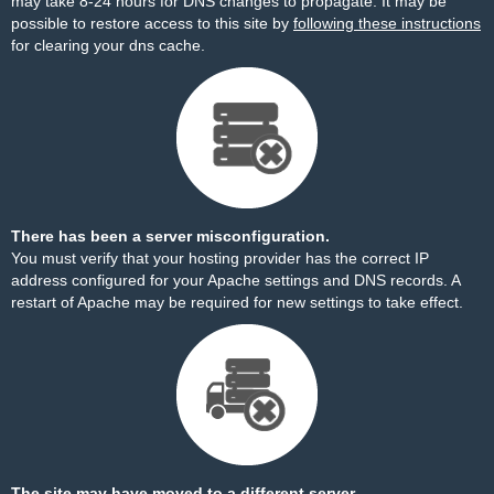
may take 8-24 hours for DNS changes to propagate. It may be
possible to restore access to this site by
following these instructions
for clearing your dns cache.
There has been a server misconfiguration.
You must verify that your hosting provider has the correct IP
address configured for your Apache settings and DNS records. A
restart of Apache may be required for new settings to take effect.
The site may have moved to a different server.